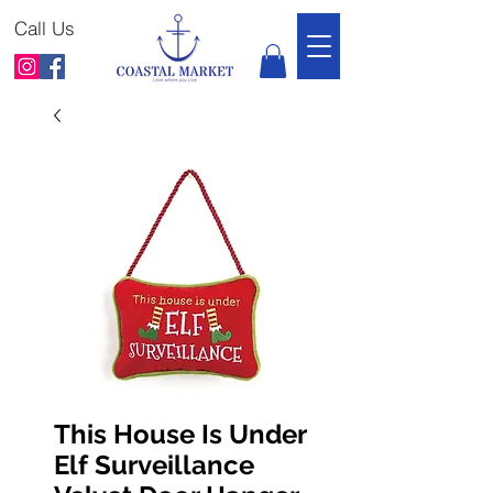
Call Us
This House Is Under
Elf Surveillance