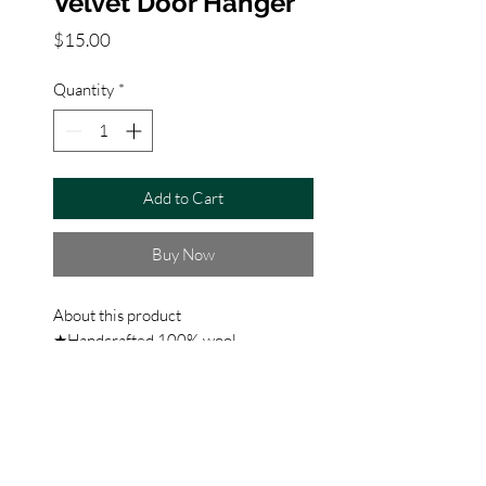
Velvet Door Hanger
Price
$15.00
Quantity
*
Add to Cart
Buy Now
About this product
★Handcrafted 100% wool
needlepoint door hanger ★blown in
fill ★100% velvet backing ★5x7
inches ★Christmas home decoration
★A festive way to spruce up your
home for the holidays or would make