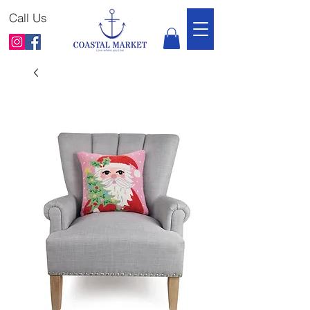
Call Us