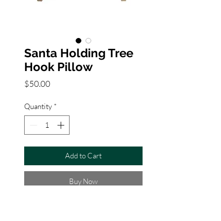
Santa Holding Tree
Hook Pillow
Price
$50.00
Quantity
*
Add to Cart
Buy Now
About this product
★Three dimensional with pom-pom