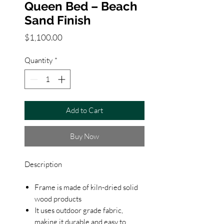
Queen Bed – Beach
Sand Finish
Price
$1,100.00
Quantity
*
Add to Cart
Buy Now
Description
Frame is made of kiln-dried solid
wood products
It uses outdoor grade fabric,
making it durable and easy to