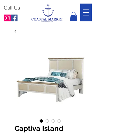
Call Us
Captiva Island