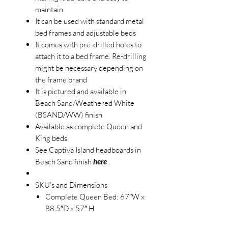
maintain
It can be used with standard metal
bed frames and adjustable beds
It comes with pre-drilled holes to
attach it to a bed frame. Re-drilling
might be necessary depending on
the frame brand
It is pictured and available in
Beach Sand/Weathered White
(BSAND/WW) finish
Available as complete Queen and
King beds
See Captiva Island headboards in
Beach Sand finish
here
.
SKU’s and Dimensions
Complete Queen Bed: 67″W x
88.5″D x 57″ H
B86340-BSAND/WW