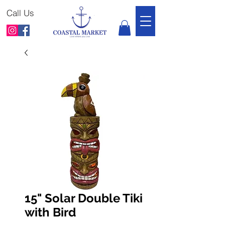
Call Us
15" Solar Double Tiki
with Bird