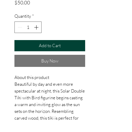
Price
$50.00
Quantity
*
Add to Cart
Buy Now
About this product
Beautiful by day and even more
spectacular at night, this Solar Double
Tiki with Bird figurine begins casting
a warm and inviting glow as the sun
sets on the horizon. Resembling
carved wood, this tiki is perfect for
sunny areas on porch or patio where
the solar light, powered by an