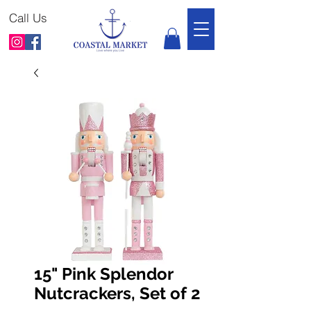
Call Us
15" Pink Splendor
Nutcrackers, Set of 2