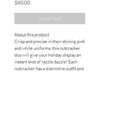
Price
$80.00
Out of Stock
About this product
Crisp and precise in their shining pink
and white uniforms, this nutcracker
duo will give your holiday display an
instant shot of razzle dazzle! Each
nutcracker has a distinctive outfit and
headpiece, and one carries a drum
while the other a staff. Beautifully
handcrafted from wood and hand
painted, this wonderful set of two 15"
Pink Splendor Nutcrackers is sure to
provide many seasons of pleasure.
Details
• Made in China • Weight: 1.9 lb (0.9
kg)