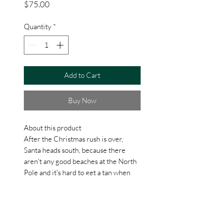
Price
$75.00
Quantity
*
Add to Cart
Buy Now
About this product
After the Christmas rush is over,
Santa heads south, because there
aren't any good beaches at the North
Pole and it's hard to get a tan when
the sun never comes up! He packs his
favorite pink flamingo short sleeve
shirt, a case of his favorite beach
beverage and some flip flops and hits