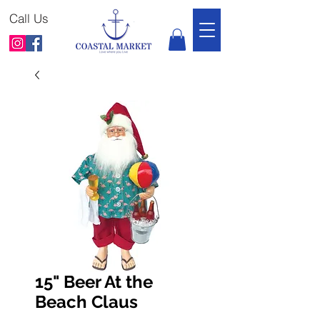
Call Us
15" Beer At the
Beach Claus