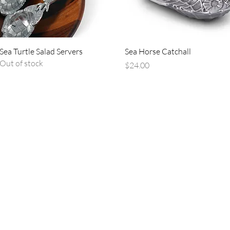
Quick View
Quick View
Sea Turtle Salad Servers
Sea Horse Catchall
Out of stock
Price
$24.00