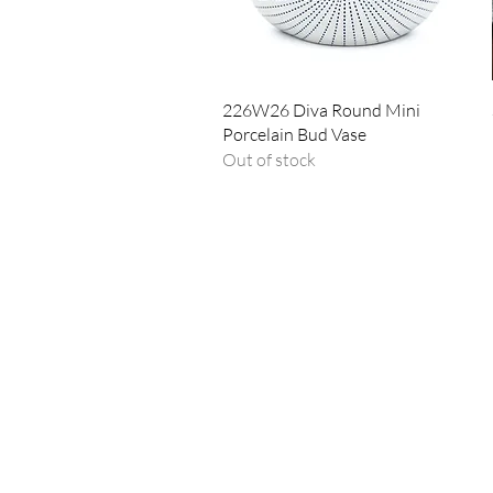
Quick View
226W26 Diva Round Mini
Porcelain Bud Vase
Out of stock