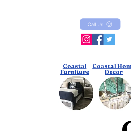
Call Us
Coastal
Coastal Ho
Furniture
Decor