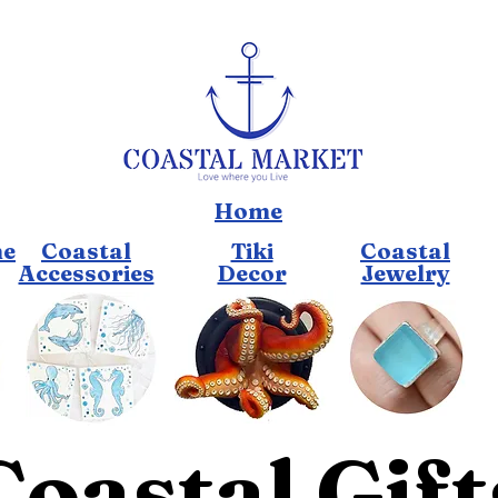
Home
me
Coastal
Tiki
Coastal
Accessories
Decor
Jewelry
Coastal Gift