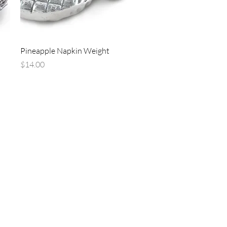
Quick View
Pineapple Napkin Weight
Price
$14.00