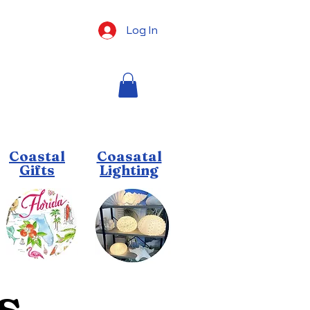
Log In
Coastal
Coasatal
Gifts
Lighting
s